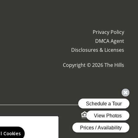
Privacy Policy
DMCA Agent
Disclosures & Licenses
Copyright ©
2026
The Hills
& Resources
ng reports.
ll Cookies