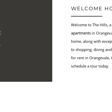
WELCOME H
Welcome to The Hills, a
E
apartments
in Orangeva
S
home, along with except
to shopping, dining and
for rent in Orangevale, 
schedule a tour today.