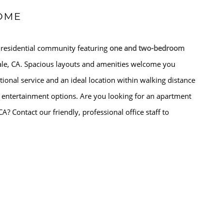
OME
 residential community featuring
one and two-bedroom
le, CA. Spacious layouts and amenities welcome you
ional service and an ideal location within walking distance
 entertainment options. Are you looking for an apartment
CA? Contact our friendly, professional office staff to