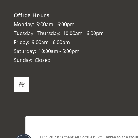
Office Hours
Monday:
9:00am - 6:00pm
Tuesday - Thursday:
10:00am - 6:00pm
Friday:
9:00am - 6:00pm
Saturday:
10:00am - 5:00pm
Sunday:
Closed
Accessibili
This prope
By clicking “Accept All Cookies”, you agree to the stor