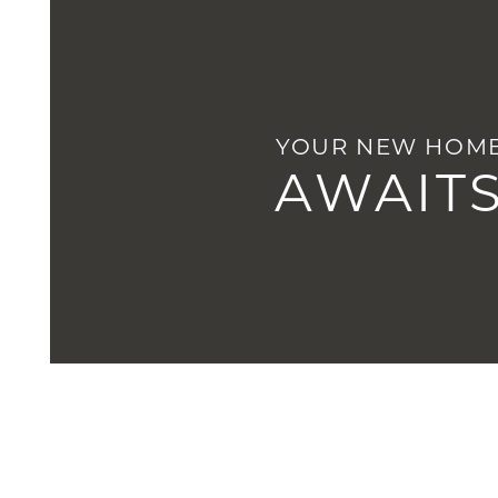
HOME
YOUR NEW HOM
AMENITIES
AWAIT
FLOOR PLANS
GALLERY
LOCATION
RESIDENTS