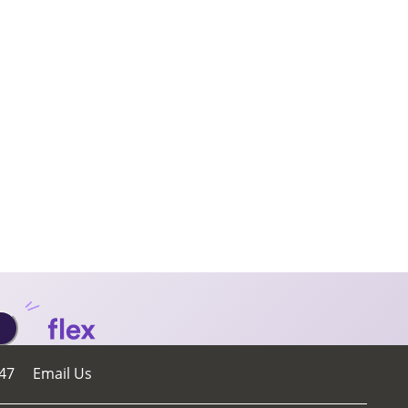
47
Email Us