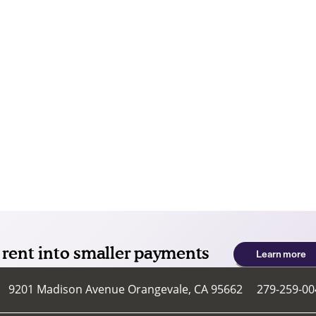
9201 Madison Avenue
Orangevale
,
CA
95662
279-259-00