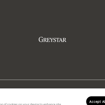
ty Statement
|
ADA Policy & Fair Housing
|
Renters' Rights 
rty does not accept comprehensive reusable tenant screeni
Accept A
ing of cookies on your device to enhance site