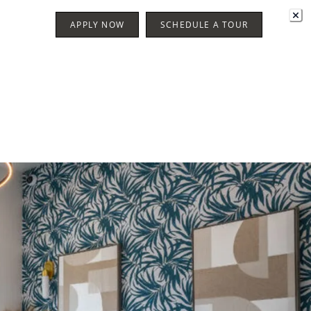
APPLY NOW
SCHEDULE A TOUR