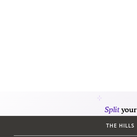
CONTACT
THE HILLS