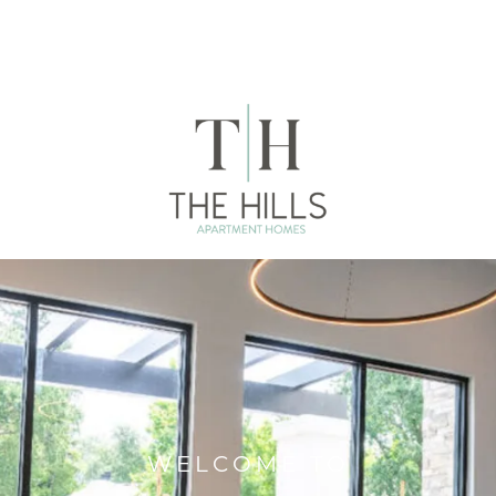
WELCOME TO