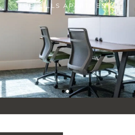
THE HILLS APARTMENTS